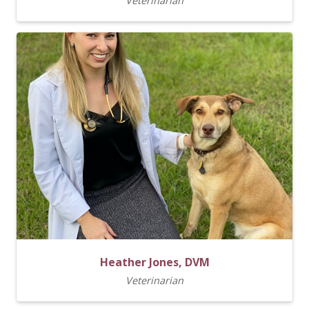
Veterinarian
Heather Jones, DVM
Veterinarian