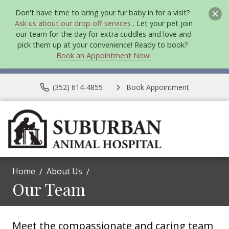
Don't have time to bring your fur baby in for a visit?
Ask us about our drop off services
. Let your pet join
our team for the day for extra cuddles and love and
pick them up at your convenience! Ready to book?
Book an Appointment Now!
(352) 614-4855
Book Appointment
Home
About Us
Our Team
Meet the compassionate and caring team