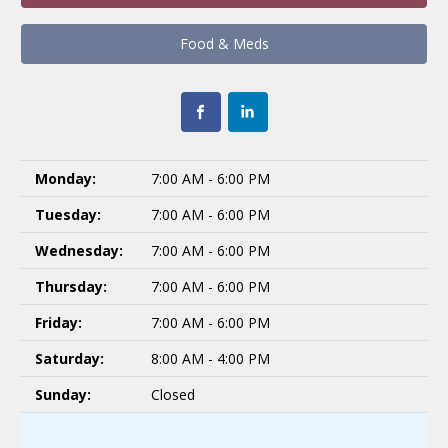
Food & Meds
Monday:
7:00 AM - 6:00 PM
Tuesday:
7:00 AM - 6:00 PM
Wednesday:
7:00 AM - 6:00 PM
Thursday:
7:00 AM - 6:00 PM
Friday:
7:00 AM - 6:00 PM
Saturday:
8:00 AM - 4:00 PM
Sunday:
Closed