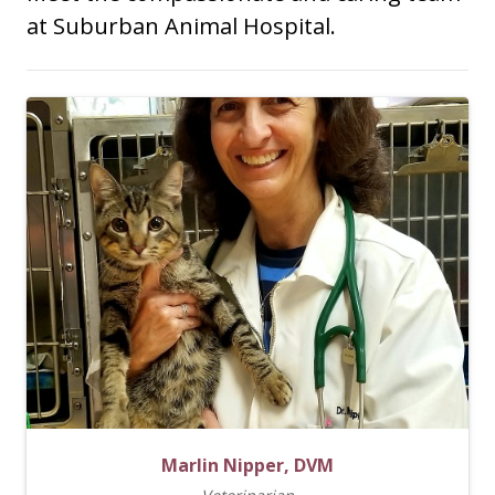
at Suburban Animal Hospital.
Marlin Nipper, DVM