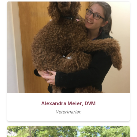
Alexandra Meier, DVM
Veterinarian