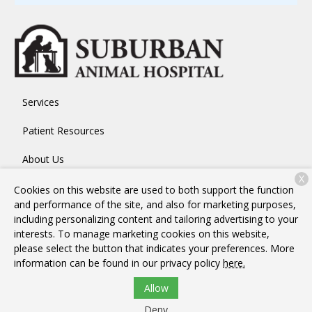
Services
Patient Resources
About Us
X
Contact
Cookies on this website are used to both support the function
and performance of the site, and also for marketing purposes,
including personalizing content and tailoring advertising to your
interests. To manage marketing cookies on this website,
Copyright © 2026
Suburban Animal Hospital
. All rights
please select the button that indicates your preferences. More
reserved.
Privacy Policy
information can be found in our privacy policy
here.
Allow
Deny