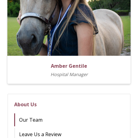
Amber Gentile
Hospital Manager
About Us
Our Team
Leave Us a Review