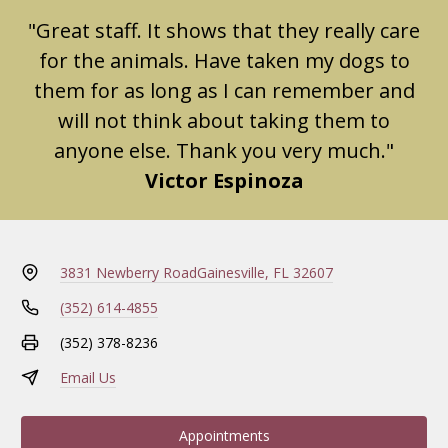
"Great staff. It shows that they really care
for the animals. Have taken my dogs to
them for as long as I can remember and
will not think about taking them to
anyone else. Thank you very much."
Victor Espinoza
3831 Newberry Road
Gainesville, FL 32607
(352) 614-4855
(352) 378-8236
Email Us
Appointments