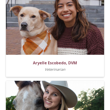
Aryelle Escobedo, DVM
Veterinarian