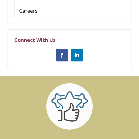
Careers
Connect With Us