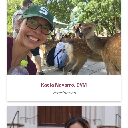
Kaela Navarro, DVM
Veterinarian