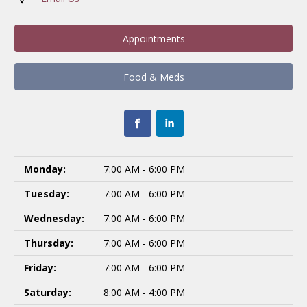
Appointments
Food & Meds
Monday:
7:00 AM - 6:00 PM
Tuesday:
7:00 AM - 6:00 PM
Wednesday:
7:00 AM - 6:00 PM
Thursday:
7:00 AM - 6:00 PM
Friday:
7:00 AM - 6:00 PM
Saturday:
8:00 AM - 4:00 PM