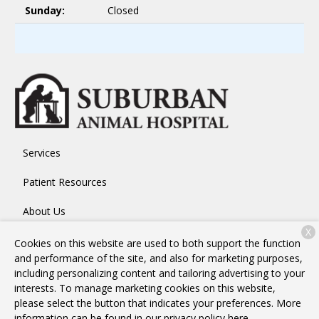
Sunday:
Closed
Services
Patient Resources
About Us
X
Contact
Cookies on this website are used to both support the function
and performance of the site, and also for marketing purposes,
including personalizing content and tailoring advertising to your
interests. To manage marketing cookies on this website,
Copyright © 2026
Suburban Animal Hospital
. All rights
please select the button that indicates your preferences. More
reserved.
Privacy Policy
information can be found in our privacy policy
here.