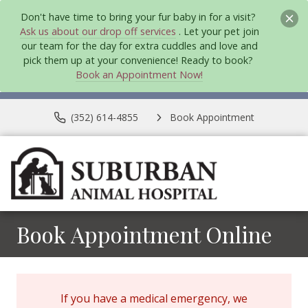
Don't have time to bring your fur baby in for a visit?
Ask us about our drop off services
. Let your pet join
our team for the day for extra cuddles and love and
pick them up at your convenience! Ready to book?
Book an Appointment Now!
(352) 614-4855
Book Appointment
Book Appointment Online
If you have a medical emergency, we