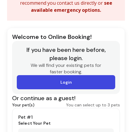
recommend you contact us directly or
see
available emergency options
.