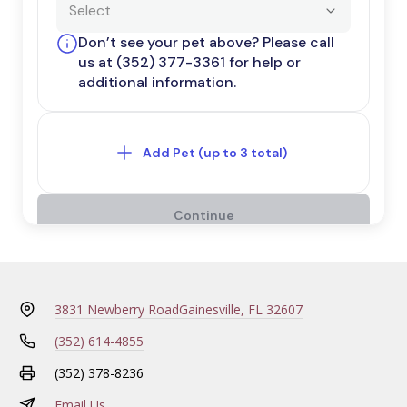
3831 Newberry Road
Gainesville, FL 32607
(352) 614-4855
(352) 378-8236
Email Us