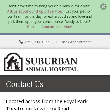
Don't have time to bring your fur baby in for a visit?
Ask us about our drop off services
. Let your pet join
our team for the day for extra cuddles and love and
pick them up at your convenience! Ready to book?
Book an Appointment Now!
(352) 614-4855
Book Appointment
Contact Us
Located across from the Royal Park
Theatre on Newberry Road.