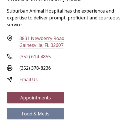
Suburban Animal Hospital has the experience and
expertise to deliver prompt, proficient and courteous
service.
3831 Newberry Road
Gainesville, FL 32607
(352) 614-4855
(352) 378-8236
Email Us
Appointments
Food & Meds