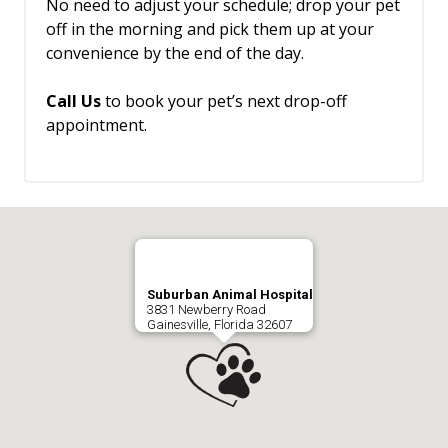
No need to adjust your schedule; drop your pet
off in the morning and pick them up at your
convenience by the end of the day.
Call Us
to book your pet’s next drop-off
appointment.
Suburban Animal Hospital
3831 Newberry Road
Gainesville, Florida 32607