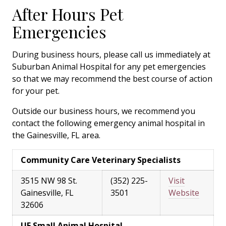
After Hours Pet
Emergencies
During business hours, please call us immediately at
Suburban Animal Hospital for any pet emergencies
so that we may recommend the best course of action
for your pet.
Outside our business hours, we recommend you
contact the following emergency animal hospital in
the Gainesville, FL area.
Community Care Veterinary Specialists
3515 NW 98 St.
(352) 225-
Visit
Gainesville, FL
3501
Website
32606
UF Small Animal Hospital