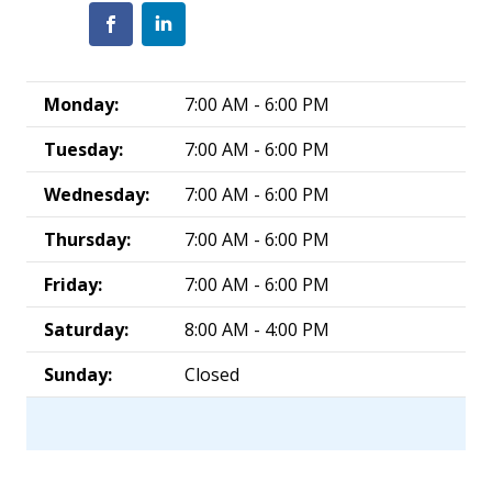
Monday:
7:00 AM - 6:00 PM
Tuesday:
7:00 AM - 6:00 PM
Wednesday:
7:00 AM - 6:00 PM
Thursday:
7:00 AM - 6:00 PM
Friday:
7:00 AM - 6:00 PM
Saturday:
8:00 AM - 4:00 PM
Sunday:
Closed