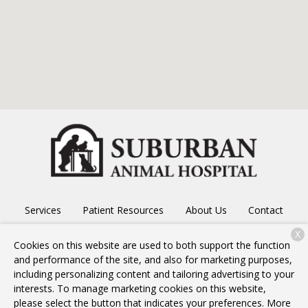
Services
Patient Resources
About Us
Contact
X
Cookies on this website are used to both support the function
and performance of the site, and also for marketing purposes,
Copyright © 2026
Suburban Animal Hospital
. All rights
including personalizing content and tailoring advertising to your
reserved.
Privacy Policy
interests. To manage marketing cookies on this website,
please select the button that indicates your preferences. More