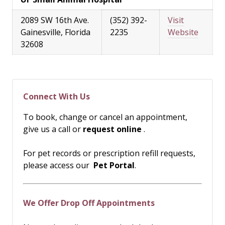
2089 SW 16th Ave.
(352) 392-
Visit
Gainesville, Florida
2235
Website
32608
Connect With Us
To book, change or cancel an appointment,
give us a call or
request online
.
For pet records or prescription refill requests,
please access our
Pet Portal
.
We Offer Drop Off Appointments