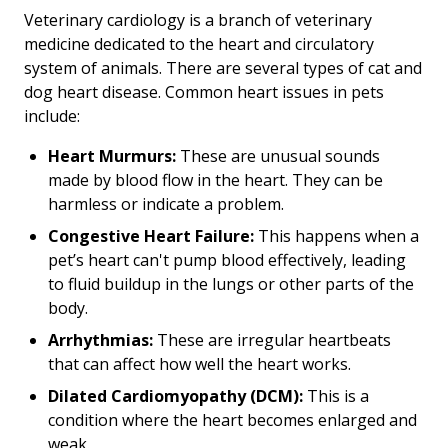
Veterinary cardiology is a branch of veterinary
medicine dedicated to the heart and circulatory
system of animals. There are several types of cat and
dog heart disease. Common heart issues in pets
include:
Heart Murmurs:
These are unusual sounds
made by blood flow in the heart. They can be
harmless or indicate a problem.
Congestive Heart Failure:
This happens when a
pet’s heart can't pump blood effectively, leading
to fluid buildup in the lungs or other parts of the
body.
Arrhythmias:
These are irregular heartbeats
that can affect how well the heart works.
Dilated Cardiomyopathy (DCM):
This is a
condition where the heart becomes enlarged and
weak.