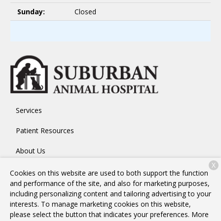
Sunday:
Closed
Services
Patient Resources
About Us
X
Contact
Cookies on this website are used to both support the function
and performance of the site, and also for marketing purposes,
including personalizing content and tailoring advertising to your
interests. To manage marketing cookies on this website,
Copyright © 2026
Suburban Animal Hospital
. All rights
please select the button that indicates your preferences. More
reserved.
Privacy Policy