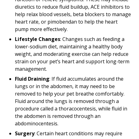
diuretics to reduce fluid buildup, ACE inhibitors to
help relax blood vessels, beta blockers to manage
heart rate, or pimobendan to help the heart
pump more effectively.
Lifestyle Changes
: Changes such as feeding a
lower-sodium diet, maintaining a healthy body
weight, and moderating exercise can help reduce
strain on your pet’s heart and support long-term
management.
Fluid Draining
: If fluid accumulates around the
lungs or in the abdomen, it may need to be
removed to help your pet breathe comfortably.
Fluid around the lungs is removed through a
procedure called a thoracocentesis, while fluid in
the abdomen is removed through an
abdominocentesis.
Surgery
: Certain heart conditions may require