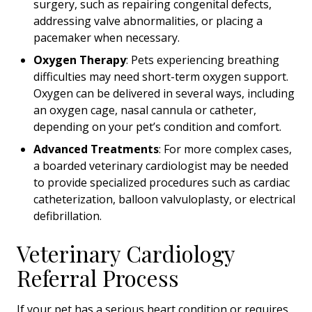
surgery, such as repairing congenital defects,
addressing valve abnormalities, or placing a
pacemaker when necessary.
Oxygen Therapy
: Pets experiencing breathing
difficulties may need short-term oxygen support.
Oxygen can be delivered in several ways, including
an oxygen cage, nasal cannula or catheter,
depending on your pet’s condition and comfort.
Advanced Treatments
: For more complex cases,
a boarded veterinary cardiologist may be needed
to provide specialized procedures such as cardiac
catheterization, balloon valvuloplasty, or electrical
defibrillation.
Veterinary Cardiology
Referral Process
If your pet has a serious heart condition or requires