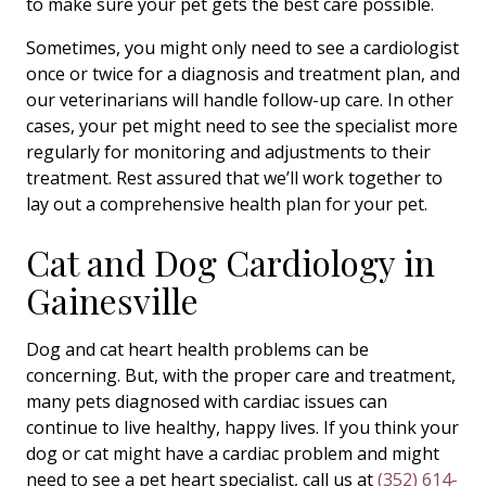
to make sure your pet gets the best care possible.
Sometimes, you might only need to see a cardiologist
once or twice for a diagnosis and treatment plan, and
our veterinarians will handle follow-up care. In other
cases, your pet might need to see the specialist more
regularly for monitoring and adjustments to their
treatment. Rest assured that we’ll work together to
lay out a comprehensive health plan for your pet.
Cat and Dog Cardiology in
Gainesville
Dog and cat heart health problems can be
concerning. But, with the proper care and treatment,
many pets diagnosed with cardiac issues can
continue to live healthy, happy lives. If you think your
dog or cat might have a cardiac problem and might
need to see a pet heart specialist, call us at
(352) 614-