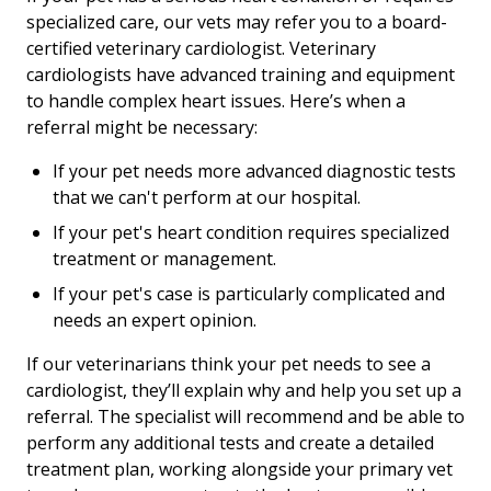
specialized care, our vets may refer you to a board-
certified veterinary cardiologist. Veterinary
cardiologists have advanced training and equipment
to handle complex heart issues. Here’s when a
referral might be necessary:
If your pet needs more advanced diagnostic tests
that we can't perform at our hospital.
If your pet's heart condition requires specialized
treatment or management.
If your pet's case is particularly complicated and
needs an expert opinion.
If our veterinarians think your pet needs to see a
cardiologist, they’ll explain why and help you set up a
referral. The specialist will recommend and be able to
perform any additional tests and create a detailed
treatment plan, working alongside your primary vet