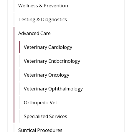
Wellness & Prevention
Testing & Diagnostics
Advanced Care
Veterinary Cardiology
Veterinary Endocrinology
Veterinary Oncology
Veterinary Ophthalmology
Orthopedic Vet
Specialized Services
Surgical Procedures