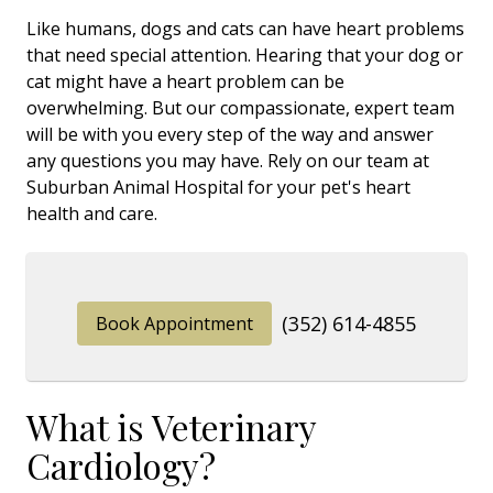
Like humans, dogs and cats can have heart problems
that need special attention. Hearing that your dog or
cat might have a heart problem can be
overwhelming. But our compassionate, expert team
will be with you every step of the way and answer
any questions you may have. Rely on our team at
Suburban Animal Hospital for your pet's heart
health and care.
(352) 614-4855
Book Appointment
What is Veterinary
Cardiology?