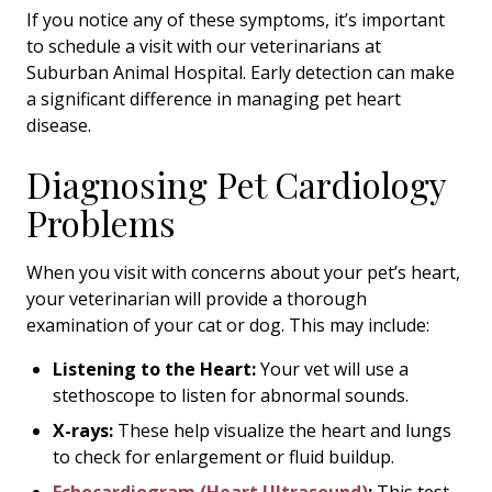
If you notice any of these symptoms, it’s important
to schedule a visit with our veterinarians at
Suburban Animal Hospital. Early detection can make
a significant difference in managing pet heart
disease.
Diagnosing Pet Cardiology
Problems
When you visit with concerns about your pet’s heart,
your veterinarian will provide a thorough
examination of your cat or dog. This may include:
Listening to the Heart:
Your vet will use a
stethoscope to listen for abnormal sounds.
X-rays:
These help visualize the heart and lungs
to check for enlargement or fluid buildup.