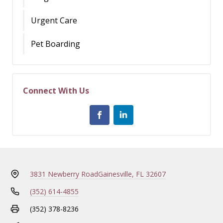
Urgent Care
Pet Boarding
Connect With Us
3831 Newberry Road
Gainesville, FL 32607
(352) 614-4855
(352) 378-8236