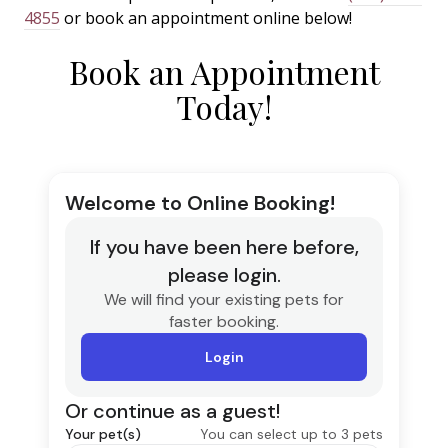
4855
or book an appointment online below!
Book an Appointment
Today!