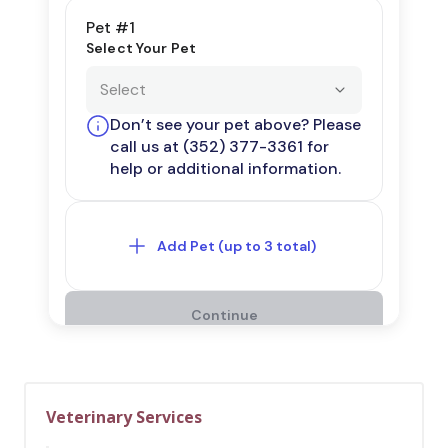
Veterinary Services