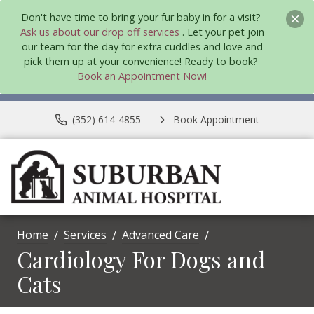
Don't have time to bring your fur baby in for a visit?
Ask us about our drop off services
. Let your pet join
our team for the day for extra cuddles and love and
pick them up at your convenience! Ready to book?
Book an Appointment Now!
(352) 614-4855
Book Appointment
Home
Services
Advanced Care
Cardiology For Dogs and
Cats