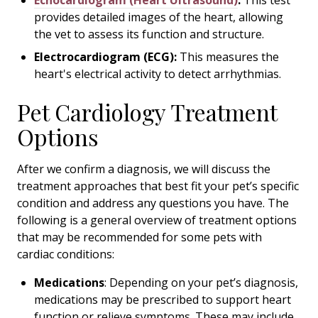
Echocardiogram (Heart Ultrasound)
:
This test
provides detailed images of the heart, allowing
the vet to assess its function and structure.
Electrocardiogram (ECG):
This measures the
heart's electrical activity to detect arrhythmias.
Pet Cardiology Treatment
Options
After we confirm a diagnosis, we will discuss the
treatment approaches that best fit your pet’s specific
condition and address any questions you have. The
following is a general overview of treatment options
that may be recommended for some pets with
cardiac conditions:
Medications
: Depending on your pet’s diagnosis,
medications may be prescribed to support heart
function or relieve symptoms. These may include