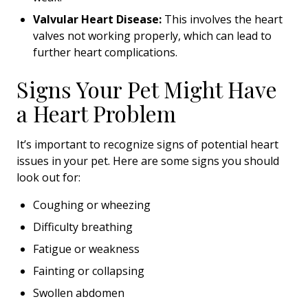
Valvular Heart Disease:
This involves the heart
valves not working properly, which can lead to
further heart complications.
Signs Your Pet Might Have
a Heart Problem
It’s important to recognize signs of potential heart
issues in your pet. Here are some signs you should
look out for:
Coughing or wheezing
Difficulty breathing
Fatigue or weakness
Fainting or collapsing
Swollen abdomen