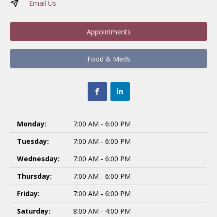
Email Us
Appointments
Food & Meds
Monday:
7:00 AM - 6:00 PM
Tuesday:
7:00 AM - 6:00 PM
Wednesday:
7:00 AM - 6:00 PM
Thursday:
7:00 AM - 6:00 PM
Friday:
7:00 AM - 6:00 PM
Saturday:
8:00 AM - 4:00 PM